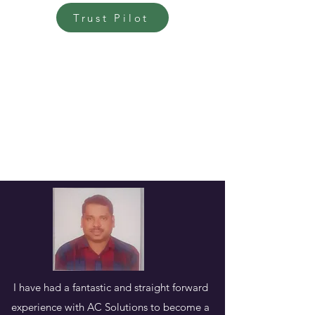
Trust Pilot
I have had a fantastic and straight forward
experience with AC Solutions to become a