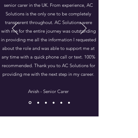
senior carer in the UK. From experience, AC
Solutions is the only one to be completely
transparent throughout. AC Solutions were
with me for the entire journey was outstanding
in providing me all the information I requested
about the role and was able to support me at
any time with a quick phone call or text. 100%
recommended. Thank you to AC Solutions for
providing me with the next step in my career.
Anish - Senior Carer
We offer a free 30-minute consultation
Book Your No Obligation Consultation