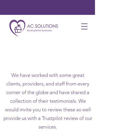
Testimonials
We have worked with some great
clients, providers, and staff from every
corner of the globe and have shared a
collection of their testimonials. We
would invite you to review these as well
provide us with a Trustpilot review of our
services.