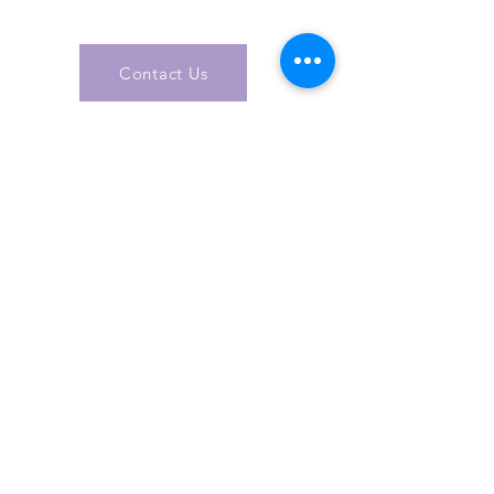
today
Contact Us
Get In Touch
info@a
csol
utions.org.u
k
Specialising in Health & Social Care, AC